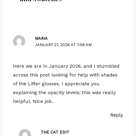
MARIA
JANUARY 21, 2026 AT 1:58 AM
Here we are in January 2026, and I stumbled
across this post looking for help with shades
of the Lifter glosses. I appreciate you
explaining the opacity levels; this was really
helpful. Nice job.
Reply
THE CAT EDIT