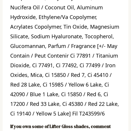
Nucifera Oil / Coconut Oil, Aluminum
Hydroxide, Ethylene/Va Copolymer,
Acrylates Copolymer, Tin Oxide, Magnesium
Silicate, Sodium Hyaluronate, Tocopherol,
Glucomannan, Parfum / Fragrance [+/- May
Contain / Peut Contenir Ci 77891 / Titanium
Dioxide, Ci 77491, Ci 77492, Ci 77499 / Iron
Oxides, Mica, Ci 15850 / Red 7, Ci 45410 /
Red 28 Lake, Ci 15985 / Yellow 6 Lake, Ci
42090 / Blue 1 Lake, Ci 15850 / Red 6, Ci
17200 / Red 33 Lake, Ci 45380 / Red 22 Lake,
Ci 19140 / Yellow 5 Lake] Fil T243599/6
If you own some of Lifter Gloss shades, comment