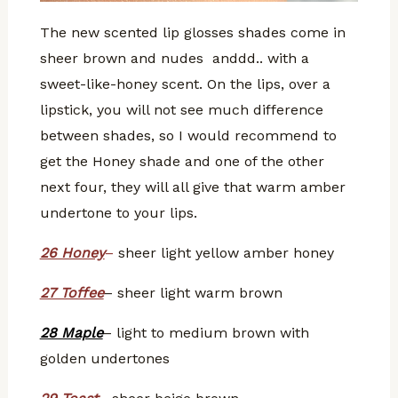
The new scented lip glosses shades come in
sheer brown and nudes anddd.. with a
sweet-like-honey scent. On the lips, over a
lipstick, you will not see much difference
between shades, so I would recommend to
get the Honey shade and one of the other
next four, they will all give that warm amber
undertone to your lips.
26 Honey
–
sheer light yellow amber honey
27 Toffee
– sheer light warm brown
28 Maple
– light to medium brown with
golden undertones