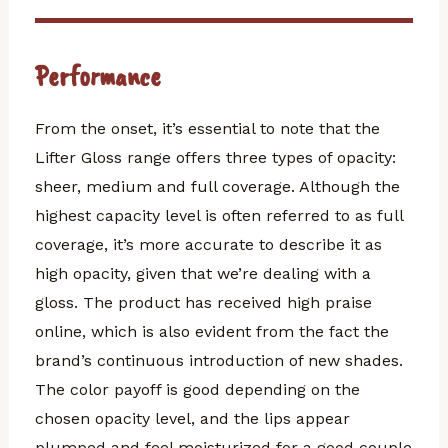
Performance
From the onset, it’s essential to note that the
Lifter Gloss range offers three types of opacity:
sheer, medium and full coverage. Although the
highest capacity level is often referred to as full
coverage, it’s more accurate to describe it as
high opacity, given that we’re dealing with a
gloss. The product has received high praise
online, which is also evident from the fact the
brand’s continuous introduction of new shades.
The color payoff is good depending on the
chosen opacity level, and the lips appear
plumped and feel moisturized for a good couple