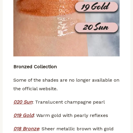
Bronzed Collection
Some of the shades are no longer available on
the official website.
020
Sun
: Translucent champagne pearl
019 Gold
: Warm gold with pearly reflexes
018 Bronze
:
Sheer metallic brown with gold