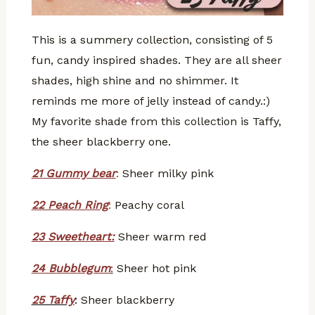
This is a summery collection, consisting of 5
fun, candy inspired shades. They are all sheer
shades, high shine and no shimmer. It
reminds me more of jelly instead of candy.:)
My favorite shade from this collection is Taffy,
the sheer blackberry one.
21 Gummy bear
:
Sheer milky pink
22 Peach Ring
:
Peachy coral
23 Sweetheart:
Sheer warm red
24 Bubblegum
:
Sheer hot pink
25 Taffy
: Sheer blackberry