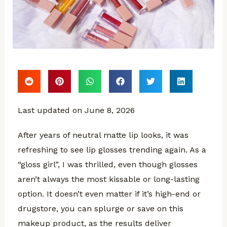
Last updated on June 8, 2026
After years of neutral matte lip looks, it was
refreshing to see lip glosses trending again. As a
“gloss girl”, I was thrilled, even though glosses
aren’t always the most kissable or long-lasting
option. It doesn’t even matter if it’s high-end or
drugstore, you can splurge or save on this
makeup product, as the results deliver