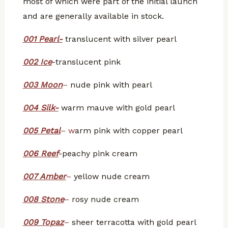
most of which were part of the initial launch
and are generally available in stock.
001 Pearl-
translucent with silver pearl
002 Ice
-translucent pink
003 Moon
–
nude pink with pearl
004 Silk-
warm mauve with gold pearl
005 Petal
– w
arm pink with copper pearl
006 Reef
-peachy pink cream
007 Amber
–
yellow nude cream
008 Stone
–
rosy nude cream
009 Topaz
–
sheer terracotta with gold pearl