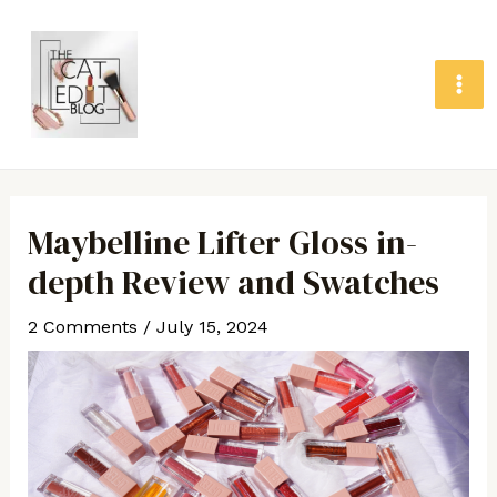
Skip
MA
to
ME
content
Post
navigation
Maybelline Lifter Gloss in-
depth Review and Swatches
2 Comments
/
July 15, 2024