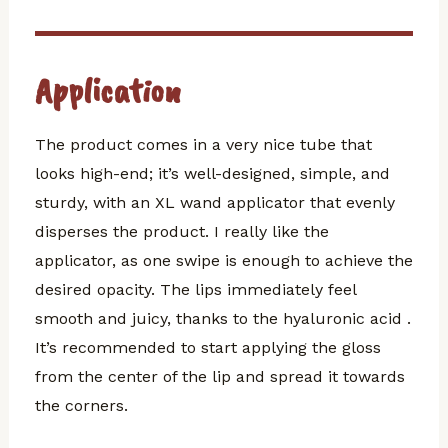
Application
The product comes in a very nice tube that
looks high-end; it’s well-designed, simple, and
sturdy, with an XL wand applicator that evenly
disperses the product. I really like the
applicator, as one swipe is enough to achieve the
desired opacity. The lips immediately feel
smooth and juicy, thanks to the hyaluronic acid .
It’s recommended to start applying the gloss
from the center of the lip and spread it towards
the corners.