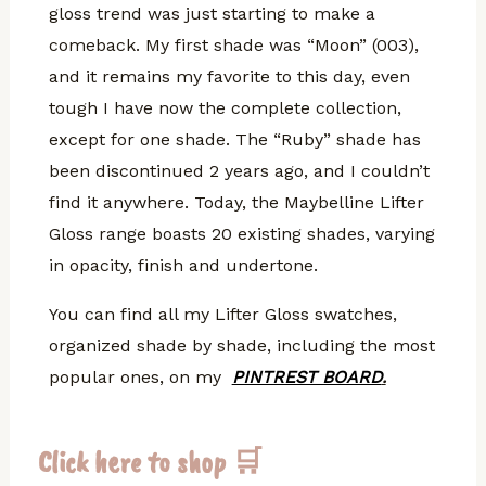
gloss trend was just starting to make a
comeback. My first shade was “Moon” (003),
and it remains my favorite to this day, even
tough I have now the complete collection,
except for one shade. The “Ruby” shade has
been discontinued 2 years ago, and I couldn’t
find it anywhere. Today, the Maybelline Lifter
Gloss range boasts 20 existing shades, varying
in opacity, finish and undertone.
You can find all my Lifter Gloss swatches,
organized shade by shade, including the most
popular ones, on my
PINTREST BOARD
.
Click here to shop 🛒