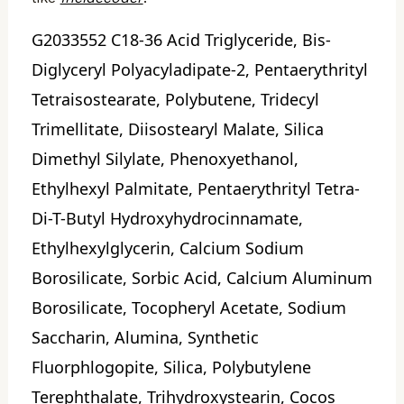
G2033552 C18-36 Acid Triglyceride, Bis-
Diglyceryl Polyacyladipate-2, Pentaerythrityl
Tetraisostearate, Polybutene, Tridecyl
Trimellitate, Diisostearyl Malate, Silica
Dimethyl Silylate, Phenoxyethanol,
Ethylhexyl Palmitate, Pentaerythrityl Tetra-
Di-T-Butyl Hydroxyhydrocinnamate,
Ethylhexylglycerin, Calcium Sodium
Borosilicate, Sorbic Acid, Calcium Aluminum
Borosilicate, Tocopheryl Acetate, Sodium
Saccharin, Alumina, Synthetic
Fluorphlogopite, Silica, Polybutylene
Terephthalate, Trihydroxystearin, Cocos