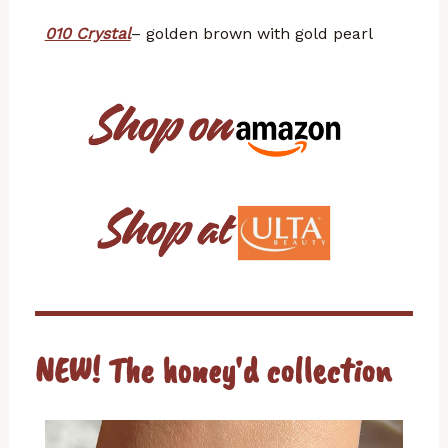
010 Crystal
– golden brown with gold pearl
NEW! The honey'd collection