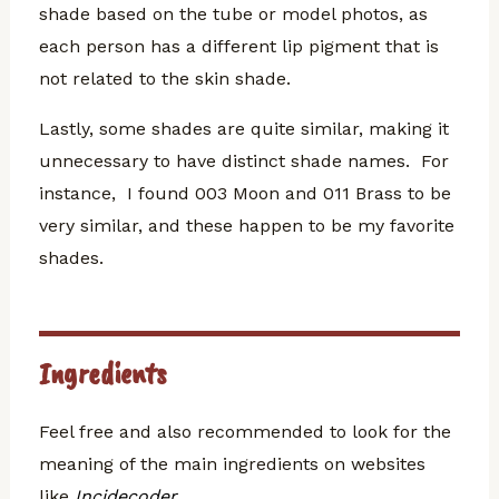
shade based on the tube or model photos, as
each person has a different lip pigment that is
not related to the skin shade.
Lastly, some shades are quite similar, making it
unnecessary to have distinct shade names. For
instance, I found 003 Moon and 011 Brass to be
very similar, and these happen to be my favorite
shades.
Ingredients
Feel free and also recommended to look for the
meaning of the main ingredients on websites
like
Incidecoder
.