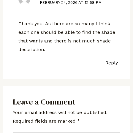
FEBRUARY 24, 2026 AT 12:58 PM
Thank you. As there are so many I think
each one should be able to find the shade
that wants and there is not much shade
description.
Reply
Leave a Comment
Your email address will not be published.
Required fields are marked
*