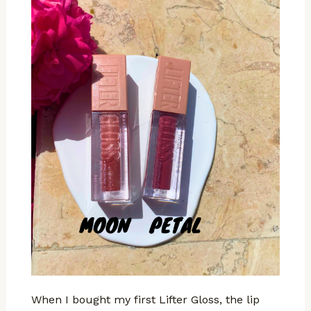
When I bought my first Lifter Gloss, the lip