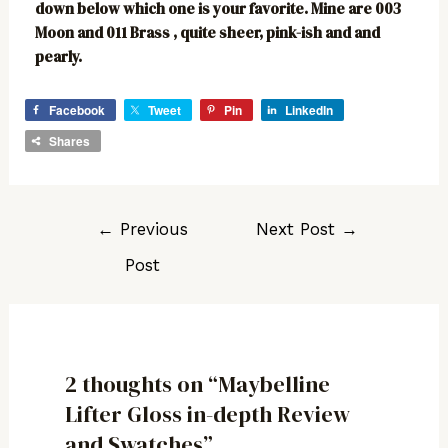
down below which one is your favorite. Mine are 003
Moon and 011 Brass , quite sheer, pink-ish and and
pearly.
Facebook
Tweet
Pin
LinkedIn
Shares
←
Previous
Next Post
→
Post
2 thoughts on “Maybelline
Lifter Gloss in-depth Review
and Swatches”