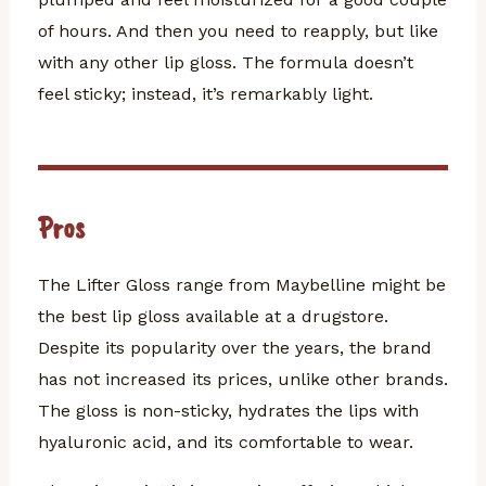
of hours. And then you need to reapply, but like
with any other lip gloss. The formula doesn’t
feel sticky; instead, it’s remarkably light.
Pros
The Lifter Gloss range from Maybelline might be
the best lip gloss available at a drugstore.
Despite its popularity over the years, the brand
has not increased its prices, unlike other brands.
The gloss is non-sticky, hydrates the lips with
hyaluronic acid, and its comfortable to wear.