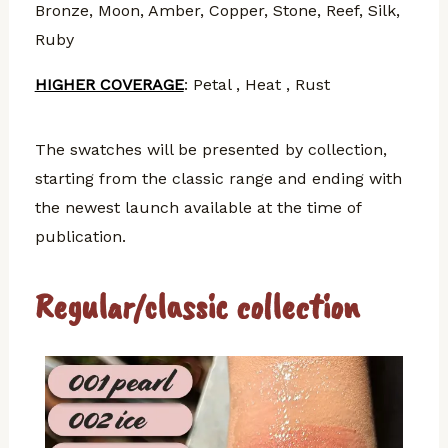
Bronze, Moon, Amber, Copper, Stone, Reef, Silk,
Ruby
HIGHER COVERAGE
: Petal , Heat , Rust
The swatches will be presented by collection,
starting from the classic range and ending with
the newest launch available at the time of
publication.
Regular/classic collection