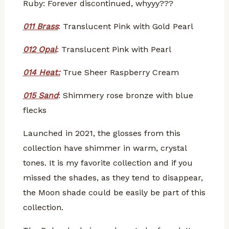
Ruby: Forever discontinued, whyyy???
011
Brass
:
Translucent Pink with Gold Pearl
012 Opal
:
Translucent Pink with Pearl
014
Heat:
True Sheer Raspberry Cream
015 Sand
:
Shimmery rose bronze with blue
flecks
Launched in 2021, the glosses from this
collection have shimmer in warm, crystal
tones. It is my favorite collection and if you
missed the shades, as they tend to disappear,
the Moon shade could be easily be part of this
collection.