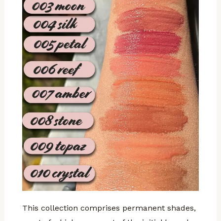
This collection comprises permanent shades,