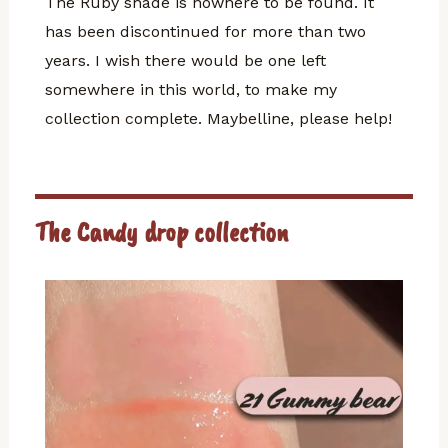
The Ruby shade is nowhere to be found. It
has been discontinued for more than two
years. I wish there would be one left
somewhere in this world, to make my
collection complete. Maybelline, please help!
The Candy drop collection