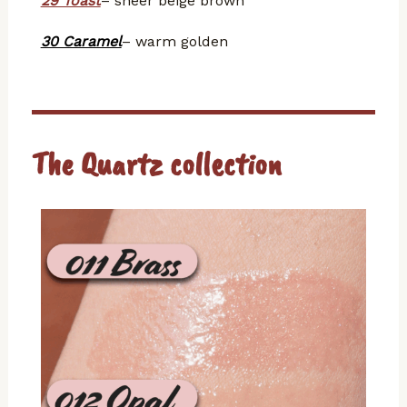
29 Toast
– sheer beige brown
30 Caramel
– warm golden
The Quartz collection