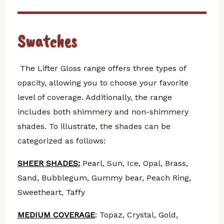
Swatches
The Lifter Gloss range offers three types of
opacity, allowing you to choose your favorite
level of coverage. Additionally, the range
includes both shimmery and non-shimmery
shades.
To illustrate, the shades can be
categorized as follows:
SHEER SHADES:
Pearl, Sun, Ice, Opal, Brass,
Sand, Bubblegum, Gummy bear, Peach Ring,
Sweetheart, Taffy
MEDIUM COVERAGE
: Topaz, Crystal, Gold,