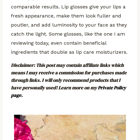
comparable results. Lip glosses give your lips a
fresh appearance, make them look fuller and
poutier, and add luminosity to your face as they
catch the light. Some glosses, like the one I am
reviewing today, even contain beneficial
ingredients that double as lip care moisturizers.
Disclaimer
: This post may contain affiliate links which
means I may receive a commission for purchases made
through links. I will only recommend products that I
have personally used! Learn more on my
Private Policy
page.