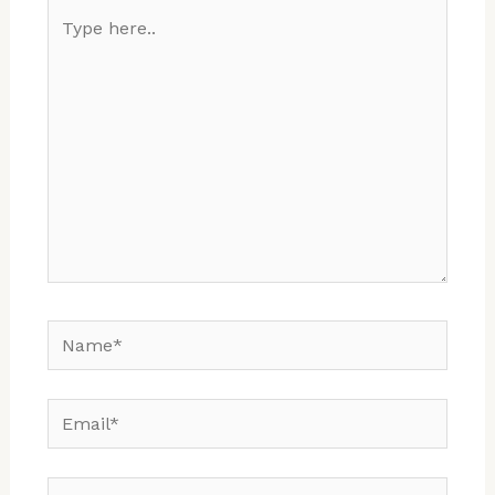
Type
here..
Name*
Email*
Website