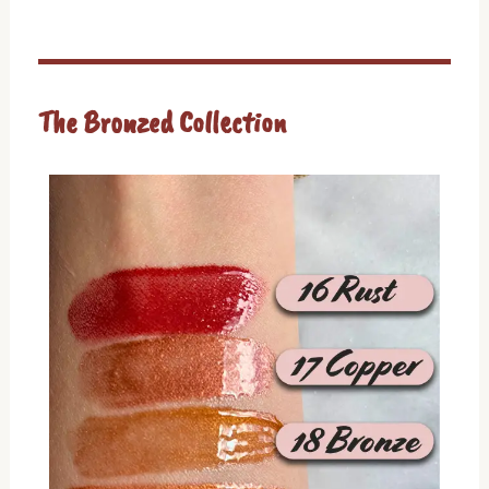
The Bronzed Collection