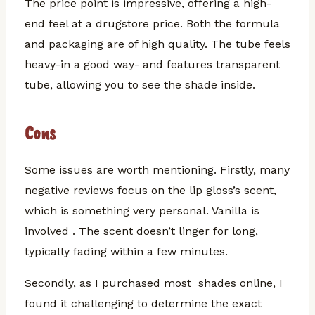
The price point is impressive, offering a high-
end feel at a drugstore price. Both the formula
and packaging are of high quality. The tube feels
heavy-in a good way- and features transparent
tube, allowing you to see the shade inside.
Cons
Some issues are worth mentioning.
Firstly, many
negative reviews focus on the lip gloss’s scent,
which is something very personal. Vanilla is
involved . The scent doesn’t linger for long,
typically fading within a few minutes.
Secondly, as I purchased most shades online, I
found it challenging to determine the exact