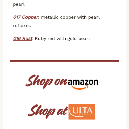
pearl
017 Copper
:
metallic copper with pearl
reflexes
016 Rust
:
Ruby red with gold pearl