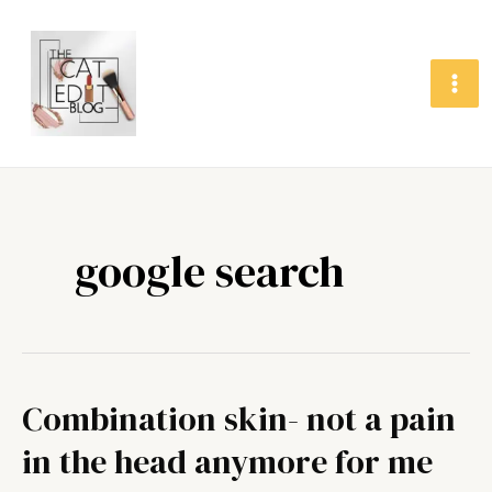
Skip
MA
to
ME
content
google search
Combination skin- not a pain
Combination
skin-
in the head anymore for me
not