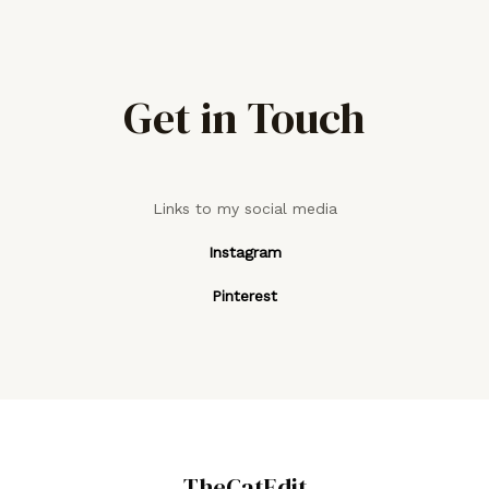
Get in Touch
Links to my social media
Instagram
Pinterest
TheCatEdit