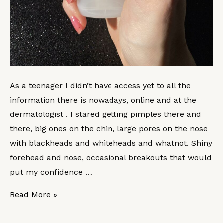
As a teenager I didn’t have access yet to all the
information there is nowadays, online and at the
dermatologist . I stared getting pimples there and
there, big ones on the chin, large pores on the nose
with blackheads and whiteheads and whatnot. Shiny
forehead and nose, occasional breakouts that would
put my confidence …
Read More »