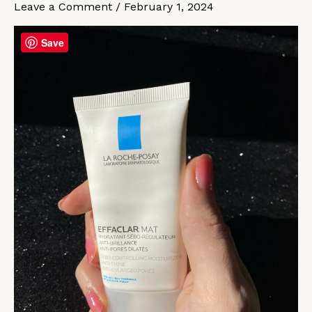
Leave a Comment
/
February 1, 2024
a
pain
Save
in
the
head
anymore
for
me